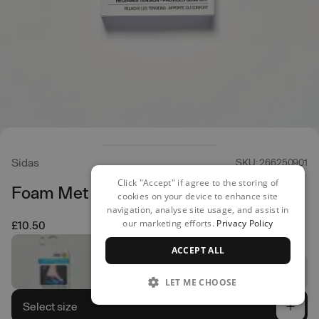
Sidas
SKU: 266250901
Click "Accept" if agree to the storing of
Foam Met Pads
cookies on your device to enhance site
navigation, analyse site usage, and assist in
our marketing efforts.
Privacy Policy
£10.50
ACCEPT ALL
LET ME CHOOSE
Select size