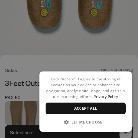
Sidas
SKU: 266202920
Click "Accept" if agree to the storing of
3Feet Outdoor Low Insoles
cookies on your device to enhance site
navigation, analyse site usage, and assist in
our marketing efforts.
Privacy Policy
£42.50
ACCEPT ALL
LET ME CHOOSE
Select size