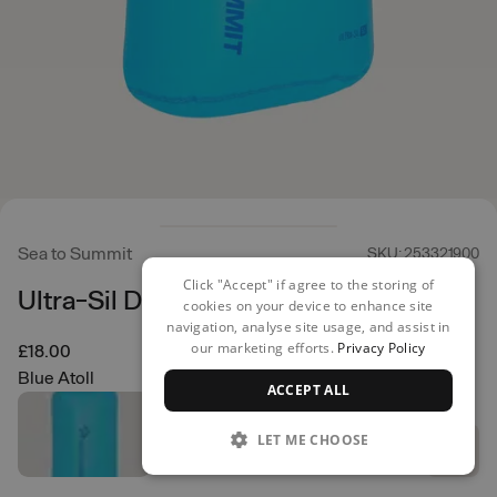
Sea to Summit
SKU: 253321900
Click "Accept" if agree to the storing of
Ultra-Sil Dry Bag 5L
cookies on your device to enhance site
navigation, analyse site usage, and assist in
our marketing efforts.
Privacy Policy
£18.00
Blue Atoll
ACCEPT ALL
LET ME CHOOSE