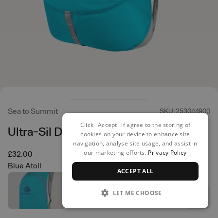
Sea to Summit
SKU: 253044900
Click "Accept" if agree to the storing of
Ultra-Sil Day Pack 20L
cookies on your device to enhance site
navigation, analyse site usage, and assist in
our marketing efforts.
Privacy Policy
£32.00
Blue Atoll
ACCEPT ALL
LET ME CHOOSE