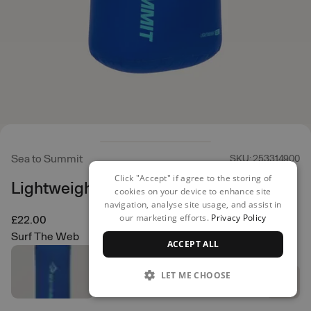
Sea to Summit
SKU: 253314900
Click "Accept" if agree to the storing of
Lightweight Dry Bag 13L
cookies on your device to enhance site
navigation, analyse site usage, and assist in
our marketing efforts.
Privacy Policy
£22.00
Surf The Web
ACCEPT ALL
LET ME CHOOSE