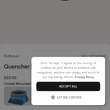
Ruffwear
SKU: 612043945
Click "Accept" if agree to the storing of
Quencher Bowl
cookies on your device to enhance site
navigation, analyse site usage, and assist in
our marketing efforts.
Privacy Policy
£23.00
Costal Mountains
ACCEPT ALL
LET ME CHOOSE