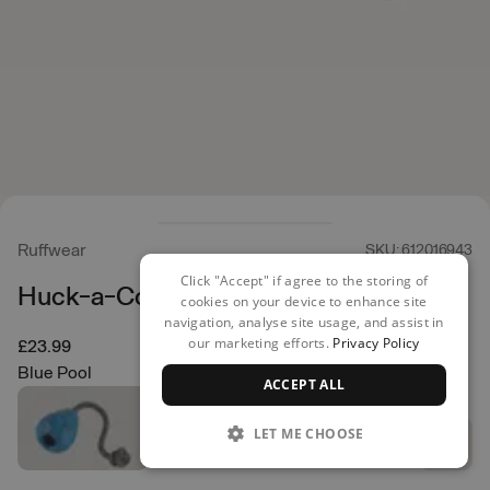
Ruffwear
SKU: 612016943
Click "Accept" if agree to the storing of
Huck-a-Cone
cookies on your device to enhance site
navigation, analyse site usage, and assist in
our marketing efforts.
Privacy Policy
£23.99
Blue Pool
ACCEPT ALL
LET ME CHOOSE