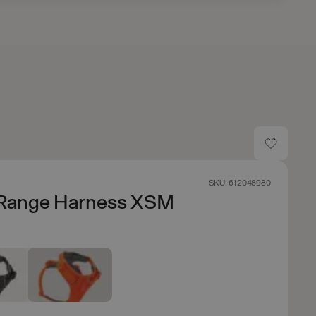
SKU: 612048980
 Range Harness XSM
e