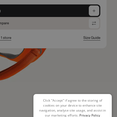
g
mpare
 1 store
Size Guide
Click "Accept" if agree to the storing of
cookies on your device to enhance site
navigation, analyse site usage, and assist in
our marketing efforts.
Privacy Policy