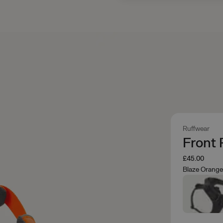
Ruffwear
Front
£45.00
Blaze Orang