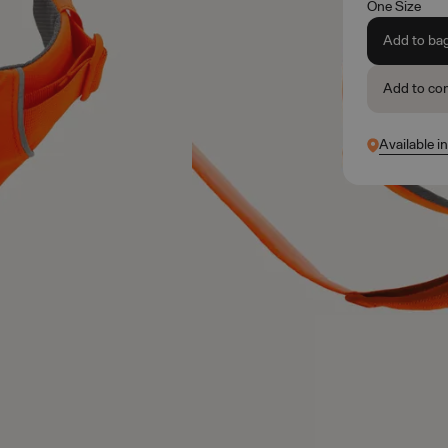
One Size
Add to ba
Add to co
Available in