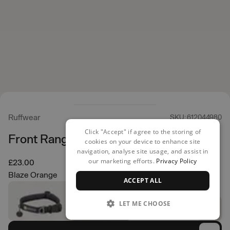
Ruffwear
SKU: 612044980
Click "Accept" if agree to the storing of
Front Range Collar
cookies on your device to enhance site
navigation, analyse site usage, and assist in
our marketing efforts.
Privacy Policy
£23.00
Blaze Orange
ACCEPT ALL
LET ME CHOOSE