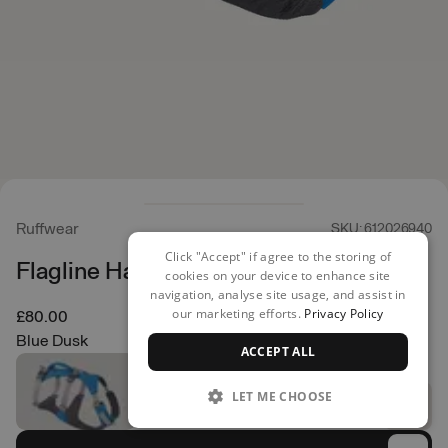
Ruffwear
SKU: 612026940
Click "Accept" if agree to the storing of
Flagline Harness
cookies on your device to enhance site
navigation, analyse site usage, and assist in
our marketing efforts.
Privacy Policy
£80.00
Blue Dusk
ACCEPT ALL
LET ME CHOOSE