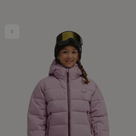
Skip to main content
Image 1 of 2