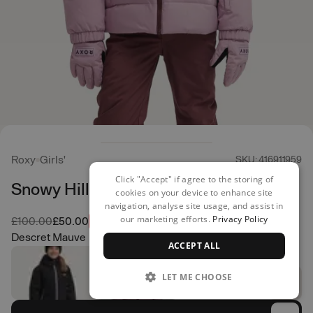
Roxy
Girls'
SKU: 416911959
Click "Accept" if agree to the storing of
Snowy Hill Puffy Jacket
cookies on your device to enhance site
navigation, analyse site usage, and assist in
our marketing efforts.
Privacy Policy
Was
Now
£100.00
£50.00
50% off
Descret Mauve
ACCEPT ALL
LET ME CHOOSE