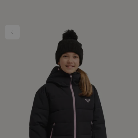
Skip to main content
Image 1 of 2