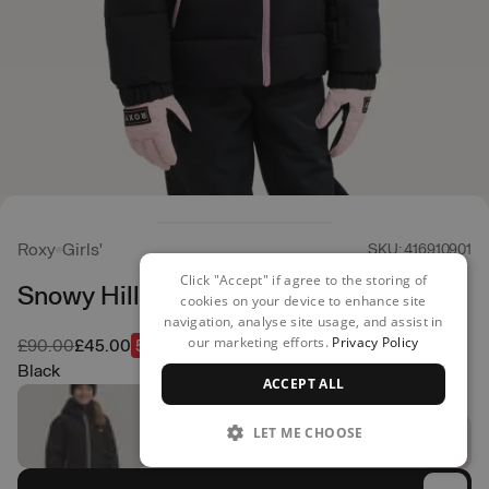
Roxy
Girls'
SKU: 416910901
Click "Accept" if agree to the storing of
Snowy Hill Puffy Jacket
cookies on your device to enhance site
navigation, analyse site usage, and assist in
our marketing efforts.
Privacy Policy
Was
Now
£90.00
£45.00
50% off
Black
ACCEPT ALL
LET ME CHOOSE