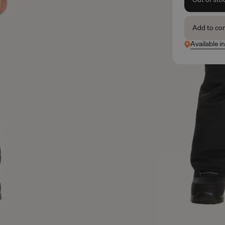
Add to co
Available i