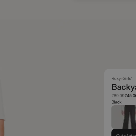
Roxy
Girls'
Backy
Was
Now
£89.99
£45.0
Black
Out of sto