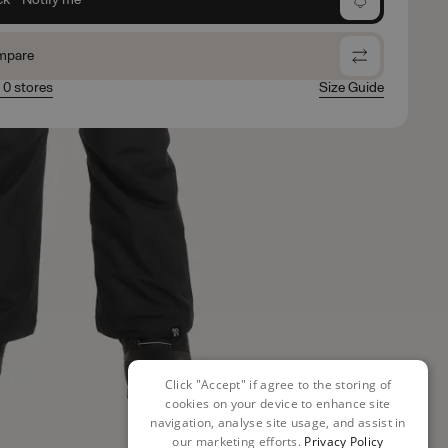
mpare
n 0 stores
Size Guide
Click "Accept" if agree to the storing of
cookies on your device to enhance site
navigation, analyse site usage, and assist in
our marketing efforts.
Privacy Policy