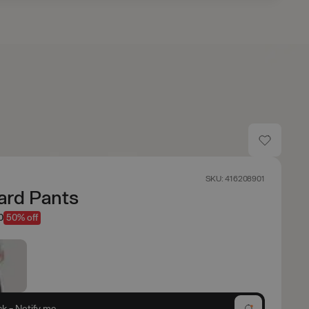
SKU: 416208901
ard Pants
0
50% off
ck - Notify me