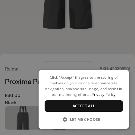
Reima
SKU: 420305901
Click "Accept" if agree to the storing of
Proxima Pants
cookies on your device to enhance site
navigation, analyse site usage, and assist in
our marketing efforts.
Privacy Policy
£80.00
Black
ACCEPT ALL
LET ME CHOOSE