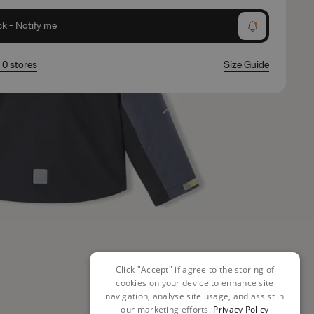
ck - Notify me
n 0 stores
Size Guide
Click "Accept" if agree to the storing of
cookies on your device to enhance site
navigation, analyse site usage, and assist in
our marketing efforts.
Privacy Policy