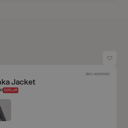
SKU: 420311901
nka Jacket
00
50% off