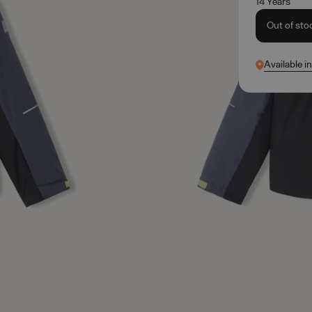
14 Years
Out of sto
Available i