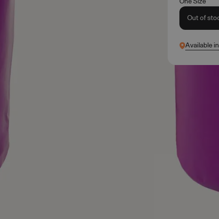
One Size
Out of sto
Available i