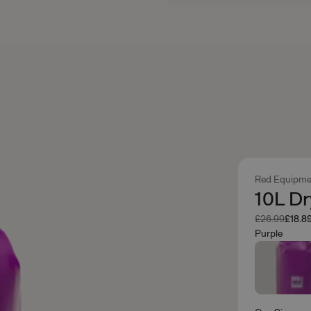
Red Equipme
10L Dr
Was
Now
£26.99
£18.8
Purple