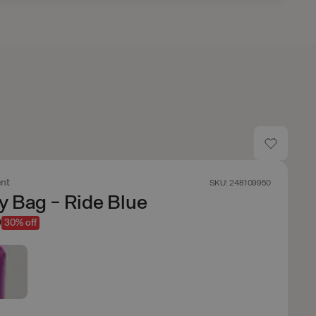
nt
SKU: 248109950
y Bag - Ride Blue
9
30% off