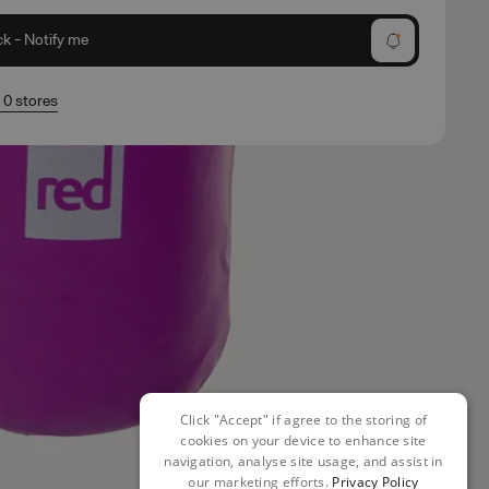
ck - Notify me
n 0 stores
Click "Accept" if agree to the storing of
cookies on your device to enhance site
navigation, analyse site usage, and assist in
our marketing efforts.
Privacy Policy