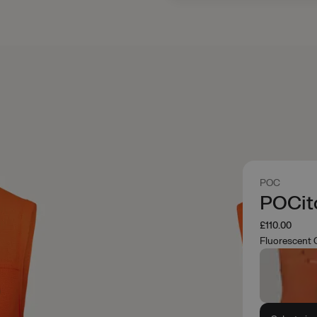
POC
POCito
£110.00
Fluorescent 