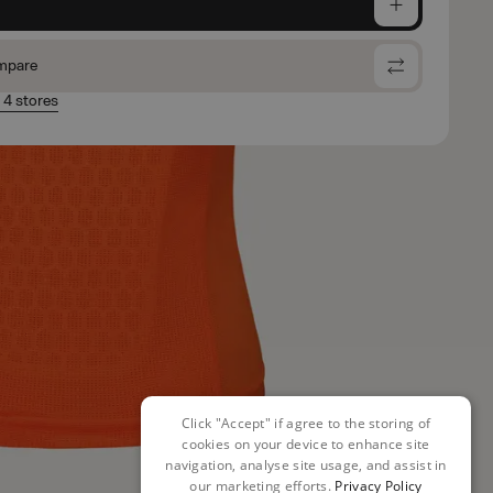
e
mpare
n 4 stores
Click "Accept" if agree to the storing of
cookies on your device to enhance site
navigation, analyse site usage, and assist in
our marketing efforts.
Privacy Policy