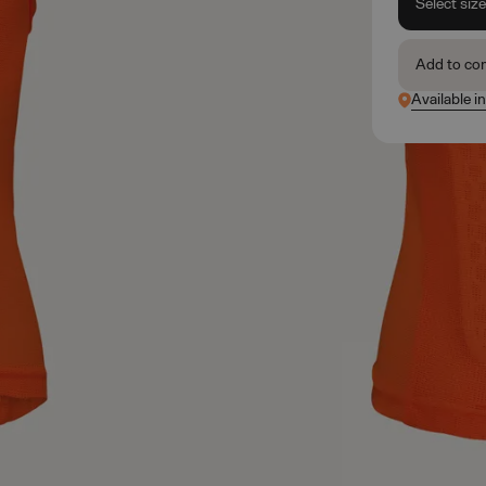
Select siz
Add to co
Available i