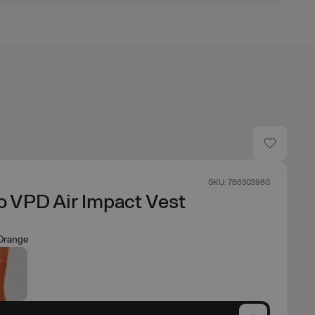
SKU: 786503980
 VPD Air Impact Vest
Orange