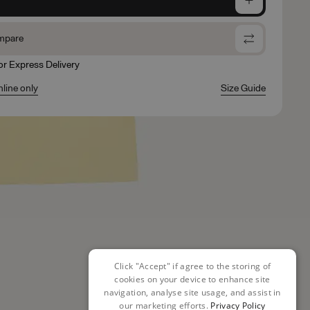
mpare
for Express Delivery
nline only
Size Guide
Click "Accept" if agree to the storing of
cookies on your device to enhance site
navigation, analyse site usage, and assist in
our marketing efforts.
Privacy Policy