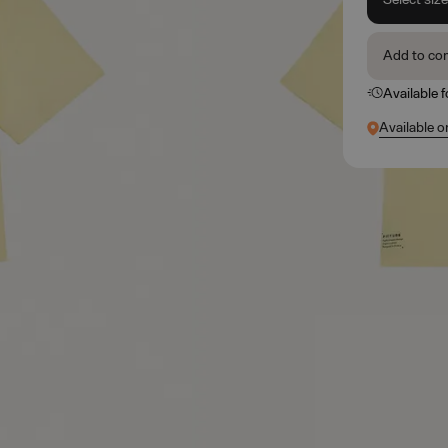
Add to co
Available 
Available o