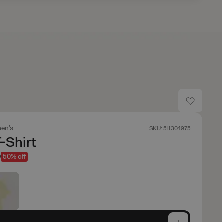
en's
SKU: 511304975
T-Shirt
0
50% off
w
e