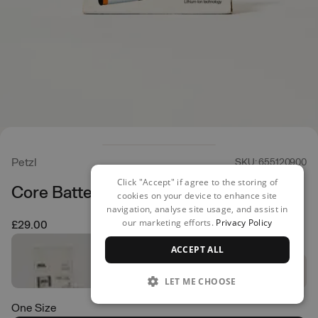
Petzl
SKU: 655120900
Click "Accept" if agree to the storing of
Core Battery
cookies on your device to enhance site
navigation, analyse site usage, and assist in
our marketing efforts.
Privacy Policy
£29.00
ACCEPT ALL
LET ME CHOOSE
One Size