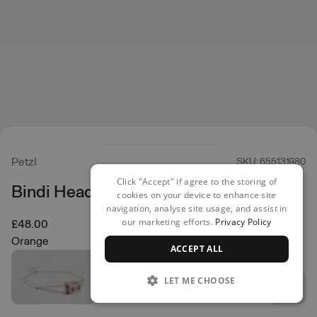
Petzl
SKU: 655131980
Click "Accept" if agree to the storing of
Bindi Head Torch
cookies on your device to enhance site
navigation, analyse site usage, and assist in
our marketing efforts.
Privacy Policy
£48.00
Orange
ACCEPT ALL
LET ME CHOOSE