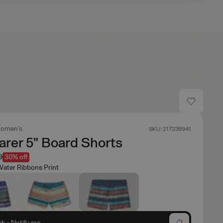
omen's
SKU: 217239941
rer 5" Board Shorts
9
30% off
ater Ribbons Print
ck - Notify me