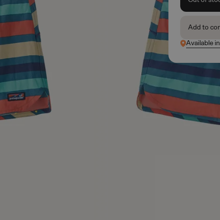
Add to co
Available i