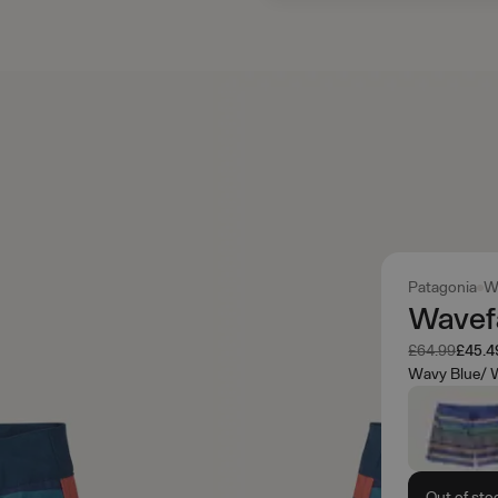
Patagonia
W
Wavefa
Was
Now
£64.99
£45.4
Wavy Blue/ W
Out of sto