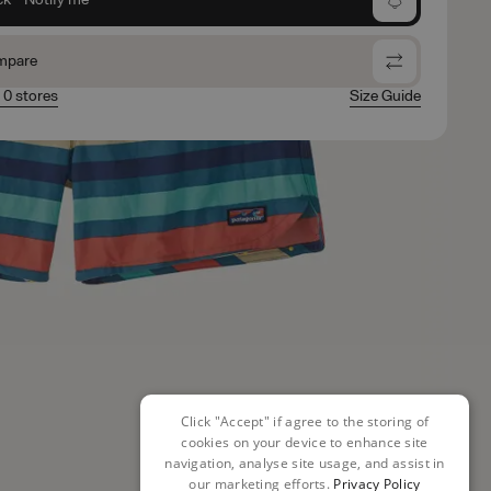
mpare
n 0 stores
Size Guide
Click "Accept" if agree to the storing of
cookies on your device to enhance site
navigation, analyse site usage, and assist in
our marketing efforts.
Privacy Policy