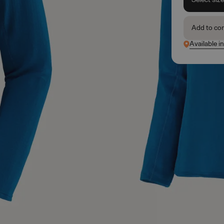
Add to co
Available i