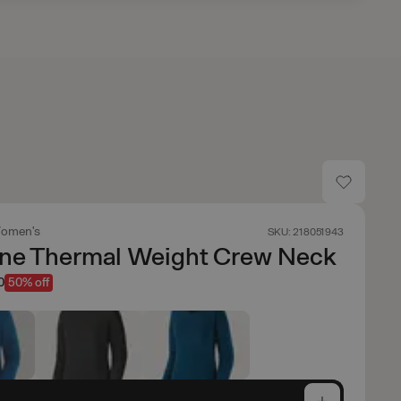
omen's
SKU: 218051943
ene Thermal Weight Crew Neck
0
50% off
e