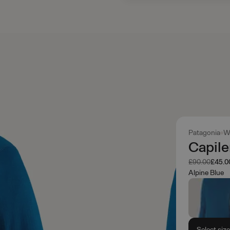
Patagonia
W
Capil
Was
Now
£90.00
£45.0
Alpine Blue
Select siz