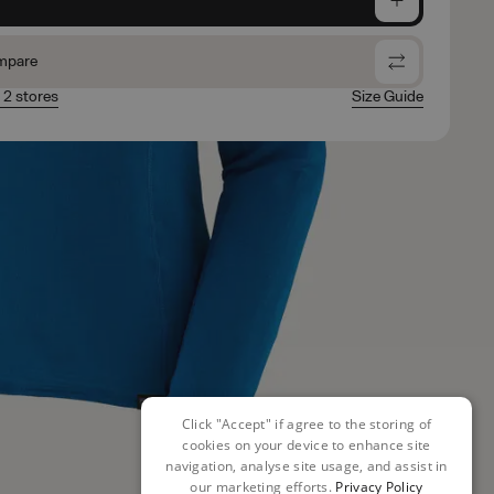
mpare
n 2 stores
Size Guide
Click "Accept" if agree to the storing of
cookies on your device to enhance site
navigation, analyse site usage, and assist in
our marketing efforts.
Privacy Policy