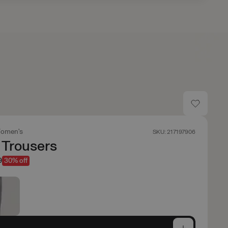
omen's
SKU: 217197906
 Trousers
9
30% off
e