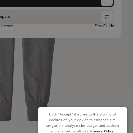
mpare
 1 store
Size Guide
Click "Accept" if agree to the storing of
cookies on your device to enhance site
navigation, analyse site usage, and assist in
our marketing efforts.
Privacy Policy