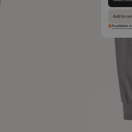
Add to co
Available in