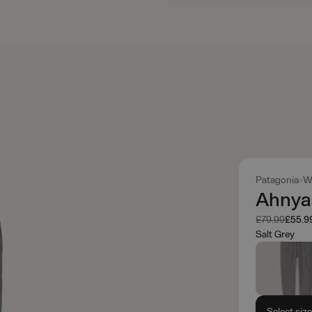
Patagonia
W
Ahnya
Was
Now
£79.99
£55.9
Salt Grey
Select siz