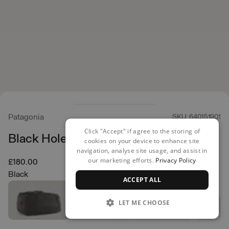
Patagonia
SKU: 640151901
Click "Accept" if agree to the storing of
Black Hole Duffel 70L
cookies on your device to enhance site
navigation, analyse site usage, and assist in
our marketing efforts.
Privacy Policy
£180.00
Black
ACCEPT ALL
LET ME CHOOSE