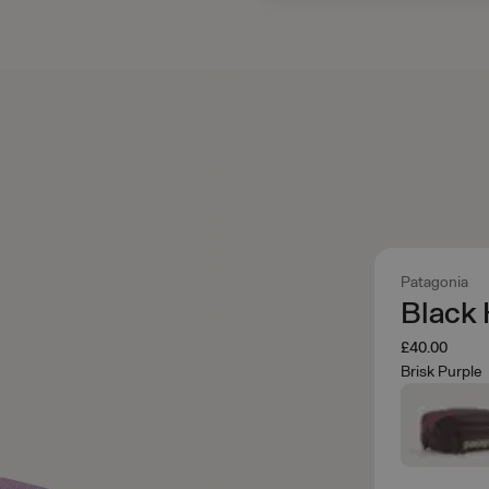
Patagonia
Black 
£40.00
Brisk Purple