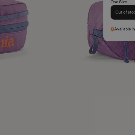
One Size
Out of sto
Available i