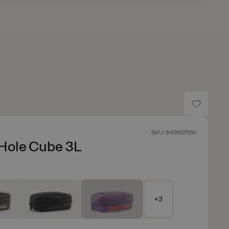
SKU: 640607950
Hole Cube 3L
+3