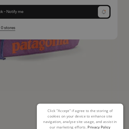
ck - Notify me
n 0 stores
Click "Accept" if agree to the storing of
cookies on your device to enhance site
navigation, analyse site usage, and assist in
our marketing efforts.
Privacy Policy