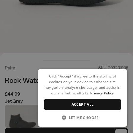
Palm
SKU: 293201906
Click "Accept" if agree to the storing of
Rock Water Shoes
cookies on your device to enhance site
navigation, analyse site usage, and assist in
our marketing efforts.
Privacy Policy
£44.99
Jet Grey
ACCEPT ALL
LET ME CHOOSE