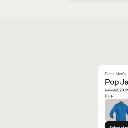
Palm
Men's
Pop J
Was
Now
£49.99
£29.9
Blue
Select siz