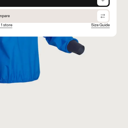
mpare
 1 store
Size Guide