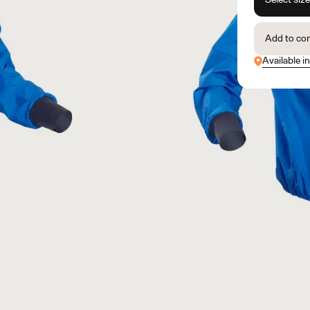
Add to co
Available in