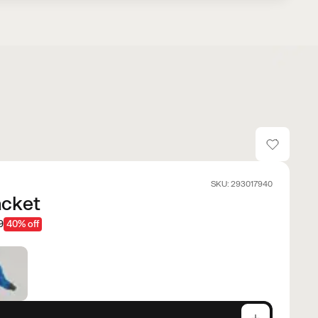
SKU: 293017940
acket
9
40% off
e