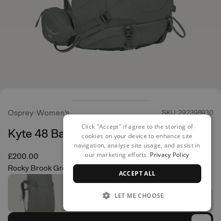
Osprey
Women's
SKU: 292398930
Click "Accept" if agree to the storing of
Kyte 48 Backpack
cookies on your device to enhance site
navigation, analyse site usage, and assist in
our marketing efforts.
Privacy Policy
£200.00
Rocky Brook Green
ACCEPT ALL
LET ME CHOOSE