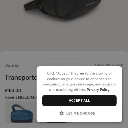
Osprey
SKU: 292737901
Click "Accept" if agree to the storing of
Transporter Squffel 44
cookies on your device to enhance site
navigation, analyse site usage, and assist in
our marketing efforts.
Privacy Policy
£160.00
Raven Black/Black
ACCEPT ALL
LET ME CHOOSE