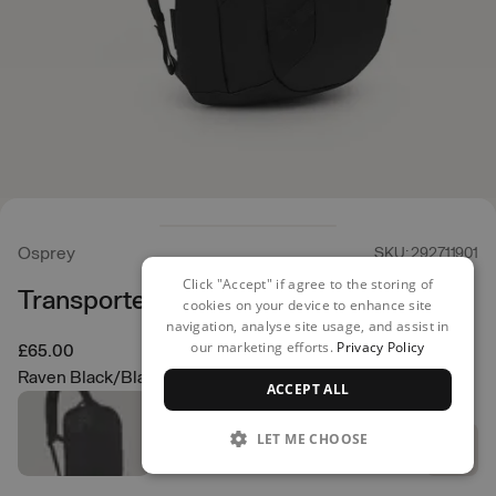
Osprey
SKU: 292711901
Click "Accept" if agree to the storing of
Transporter Sling
cookies on your device to enhance site
navigation, analyse site usage, and assist in
our marketing efforts.
Privacy Policy
£65.00
Raven Black/Black
ACCEPT ALL
LET ME CHOOSE