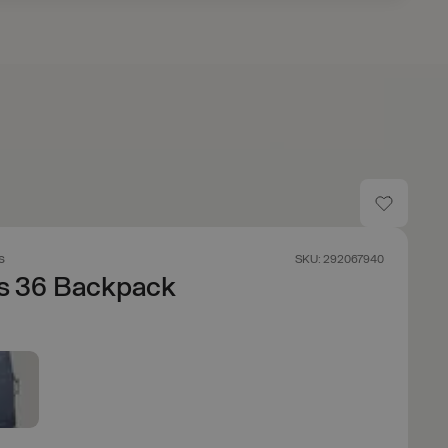
s
SKU: 292067940
os 36 Backpack