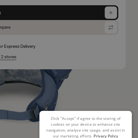
g
mpare
for Express Delivery
n 2 stores
Click "Accept" if agree to the storing of
cookies on your device to enhance site
navigation, analyse site usage, and assist in
our marketing efforts.
Privacy Policy