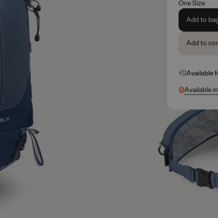
One Size
Add to ba
Add to co
Available 
Available i