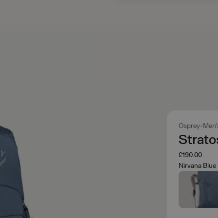
Osprey
Men'
Strat
£190.00
Nirvana Blue