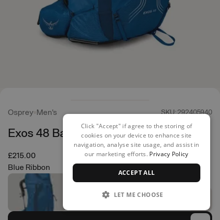
Osprey
Men's
SKU: 292405940
Click "Accept" if agree to the storing of
Exos 48 Backpack
cookies on your device to enhance site
navigation, analyse site usage, and assist in
our marketing efforts.
Privacy Policy
£215.00
Blue Ribbon
ACCEPT ALL
LET ME CHOOSE