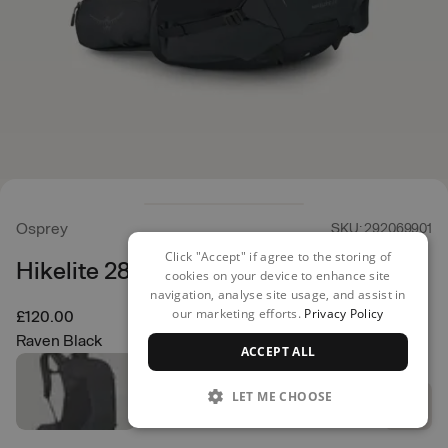
Osprey
SKU: 292069901
Click "Accept" if agree to the storing of
Hikelite 28 Backpack
cookies on your device to enhance site
navigation, analyse site usage, and assist in
our marketing efforts.
Privacy Policy
£120.00
Raven Black
ACCEPT ALL
LET ME CHOOSE