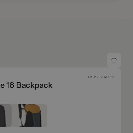
SKU: 292070901
te 18 Backpack