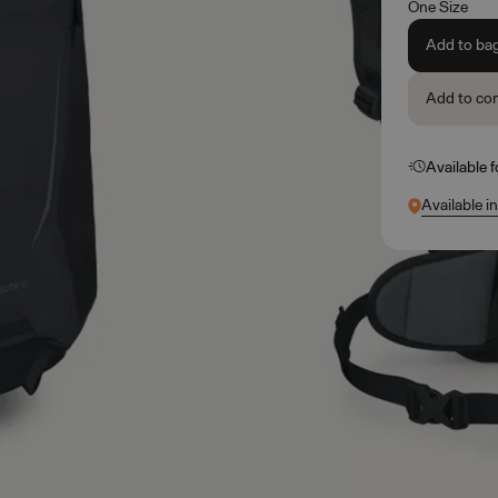
One Size
Add to ba
Add to co
Available 
Available i