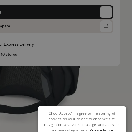
g
mpare
for Express Delivery
n 10 stores
Click "Accept" if agree to the storing of
cookies on your device to enhance site
navigation, analyse site usage, and assist in
our marketing efforts.
Privacy Policy