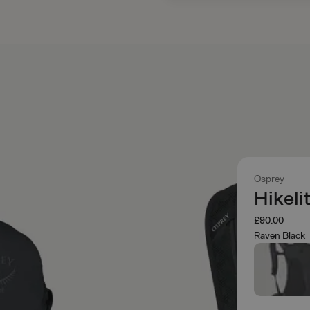
Osprey
Hikeli
£90.00
Raven Black