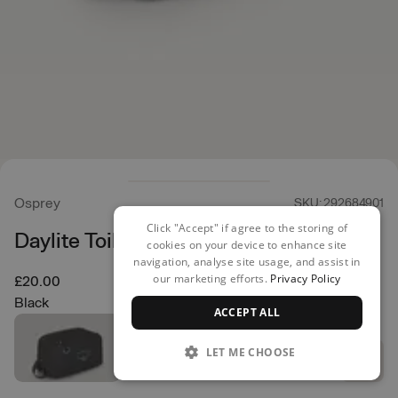
Osprey
SKU: 292684901
Click "Accept" if agree to the storing of
Daylite Toiletry Kit
cookies on your device to enhance site
navigation, analyse site usage, and assist in
our marketing efforts.
Privacy Policy
£20.00
Black
ACCEPT ALL
LET ME CHOOSE