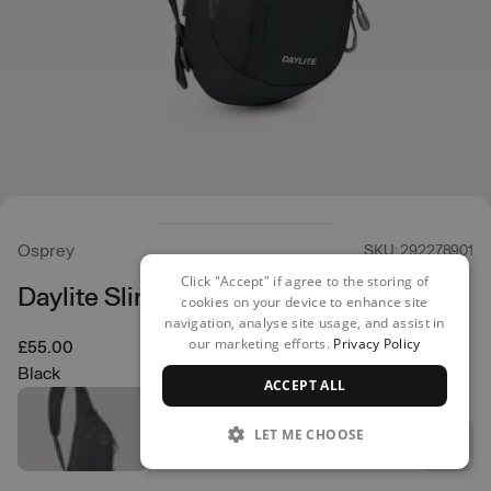
Osprey
SKU: 292278901
Click "Accept" if agree to the storing of
Daylite Sling
cookies on your device to enhance site
navigation, analyse site usage, and assist in
our marketing efforts.
Privacy Policy
£55.00
Black
ACCEPT ALL
LET ME CHOOSE