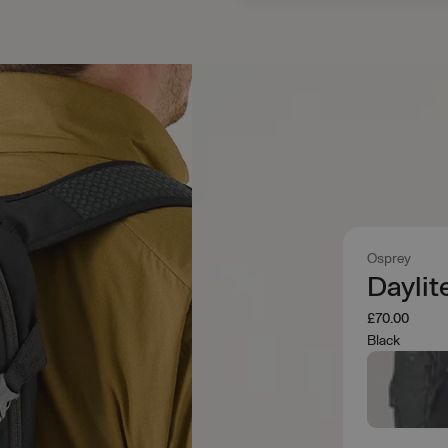
Osprey
Daylit
£70.00
Black