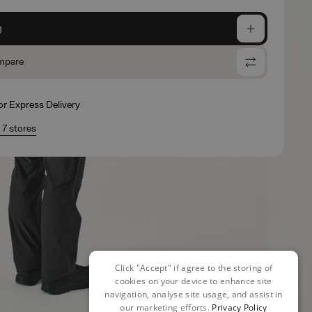
g
mpare
for Express Delivery
n 7 stores
Click "Accept" if agree to the storing of
cookies on your device to enhance site
navigation, analyse site usage, and assist in
our marketing efforts.
Privacy Policy