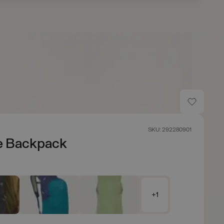
SKU: 292280901
e Backpack
+1