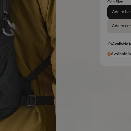
One Size
Add to ba
Add to co
Available 
Available i