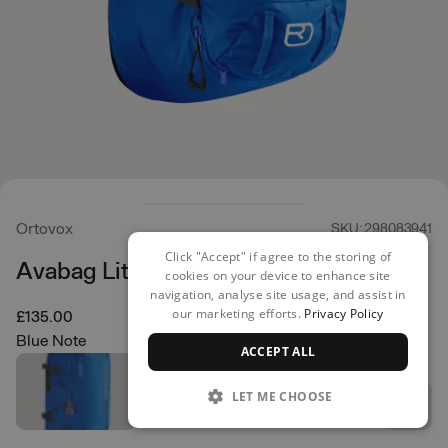
Ortovox
SKU: 298083941
Click "Accept" if agree to the storing of
Avabag Litric Tour 40 Zip
cookies on your device to enhance site
navigation, analyse site usage, and assist in
our marketing efforts.
Privacy Policy
£135.00
Blue Note
ACCEPT ALL
LET ME CHOOSE