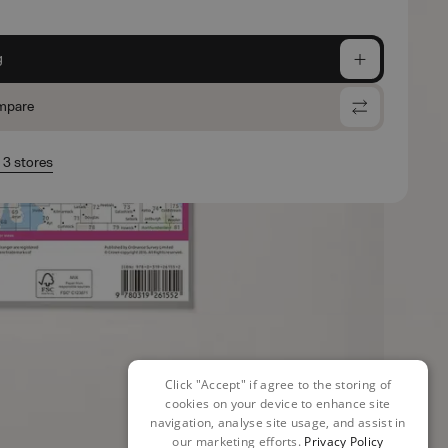
g
mpare
n 3 stores
Click "Accept" if agree to the storing of
cookies on your device to enhance site
navigation, analyse site usage, and assist in
our marketing efforts.
Privacy Policy