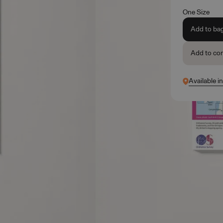
One Size
Add to ba
Add to co
Available i