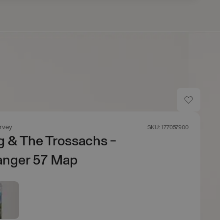
rvey
SKU: 177057900
ng & The Trossachs -
anger 57 Map