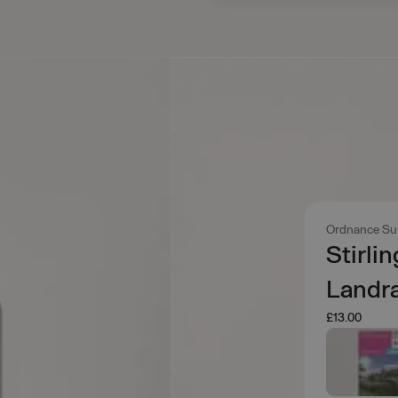
Ordnance Su
Stirli
Landr
£13.00