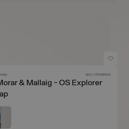
rvey
SKU: 178398900
orar & Mallaig - OS Explorer
ap