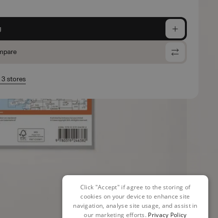
g
mpare
n 3 stores
Click "Accept" if agree to the storing of
cookies on your device to enhance site
navigation, analyse site usage, and assist in
our marketing efforts.
Privacy Policy