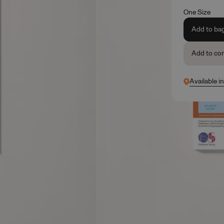
One Size
Add to ba
Add to co
Available i