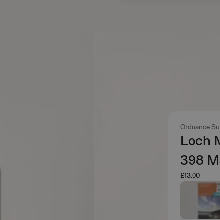
Ordnance Su
Loch M
398 M
£13.00