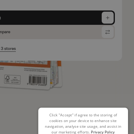
g
mpare
n 3 stores
Click "Accept" if agree to the storing of
cookies on your device to enhance site
navigation, analyse site usage, and assist in
our marketing efforts.
Privacy Policy