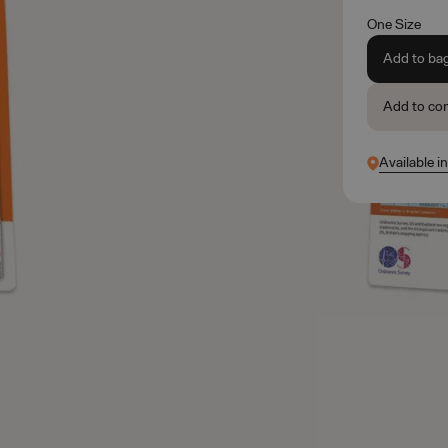
One Size
Add to ba
Add to co
Available i