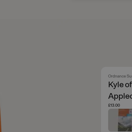
Ordnance Su
Kyle o
Applec
£13.00