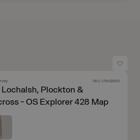
rvey
SKU: 178428900
f Lochalsh, Plockton &
ross - OS Explorer 428 Map