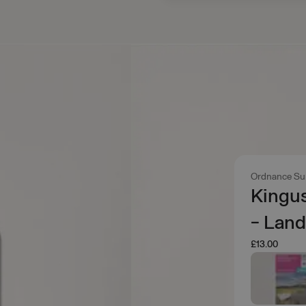
Ordnance Su
Kingu
- Lan
£13.00