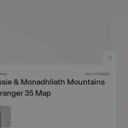
rvey
SKU: 177035900
ssie & Monadhliath Mountains
dranger 35 Map