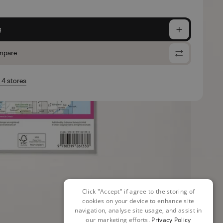
g
mpare
n 4 stores
Click "Accept" if agree to the storing of
cookies on your device to enhance site
navigation, analyse site usage, and assist in
our marketing efforts.
Privacy Policy