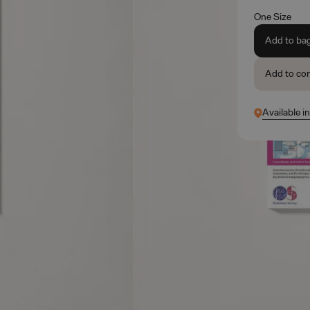
One Size
Add to ba
Add to co
Available i