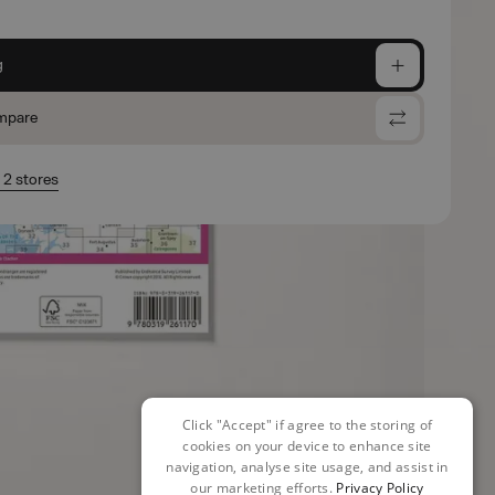
g
mpare
n 2 stores
Click "Accept" if agree to the storing of
cookies on your device to enhance site
navigation, analyse site usage, and assist in
our marketing efforts.
Privacy Policy