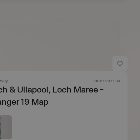
rvey
SKU: 177019900
ch & Ullapool, Loch Maree -
anger 19 Map