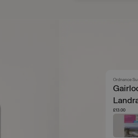
Ordnance Su
Gairlo
Landr
£13.00