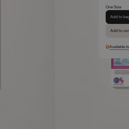
One Size
Add to ba
Add to co
Available i