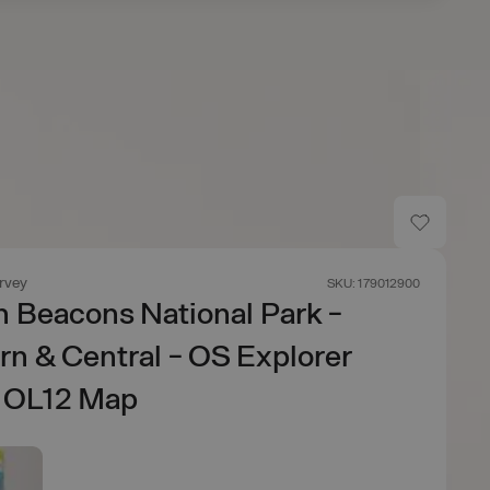
rvey
SKU: 179012900
 Beacons National Park -
n & Central - OS Explorer
e OL12 Map