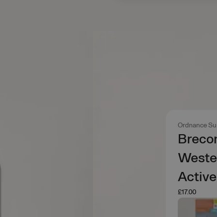
Ordnance Su
Brecon
Wester
Activ
£17.00