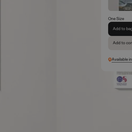
One Size
Add to ba
Add to co
Available i