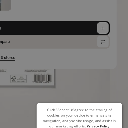
g
mpare
n 6 stores
Click "Accept" if agree to the storing of
cookies on your device to enhance site
navigation, analyse site usage, and assist in
our marketing efforts.
Privacy Policy