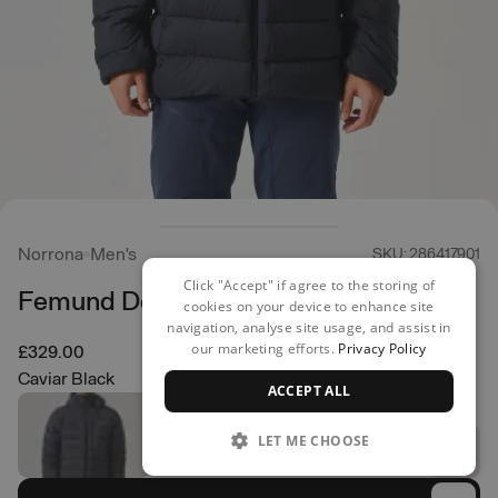
Norrona
Men's
SKU: 286417901
Click "Accept" if agree to the storing of
Femund Down 700 Jacket
cookies on your device to enhance site
navigation, analyse site usage, and assist in
our marketing efforts.
Privacy Policy
£329.00
Caviar Black
ACCEPT ALL
LET ME CHOOSE