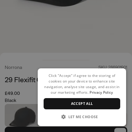
Norrona
SKU: 286901901
Click "Accept" if agree to the storing of
29 Flexifit Cap
cookies on your device to enhance site
navigation, analyse site usage, and assist in
our marketing efforts.
Privacy Policy
£49.00
Black
ACCEPT ALL
LET ME CHOOSE