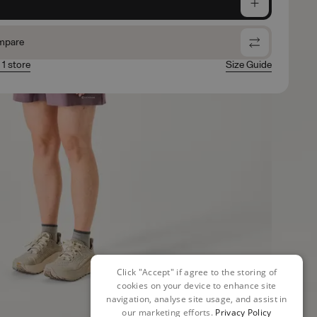
e
mpare
 1 store
Size Guide
Click "Accept" if agree to the storing of
cookies on your device to enhance site
navigation, analyse site usage, and assist in
our marketing efforts.
Privacy Policy