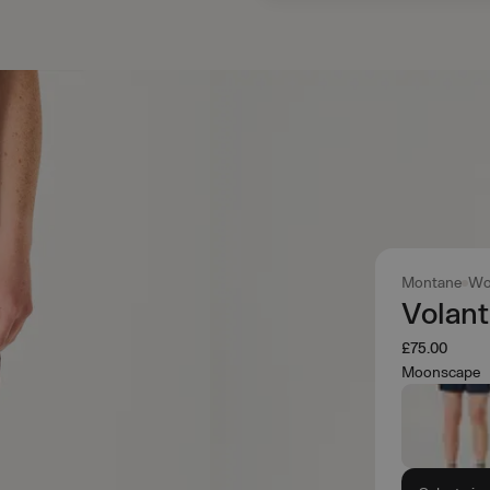
Montane
Wo
Volant
£75.00
Moonscape