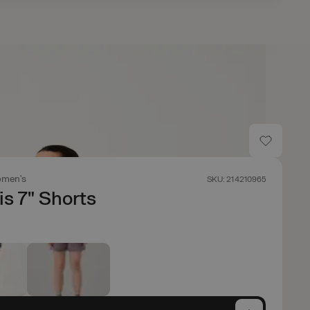
men's
SKU: 214210965
is 7" Shorts