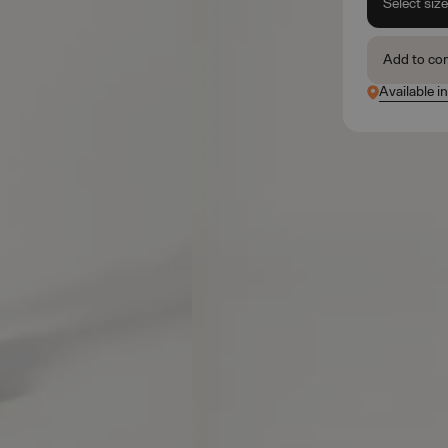
Select siz
Add to co
Available in