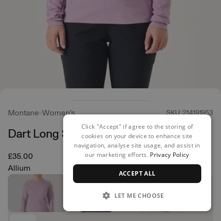
Montane
Women's
SKU: 214191953
Click "Accept" if agree to the storing of
Dart Long Sleeved T- Shirt
cookies on your device to enhance site
navigation, analyse site usage, and assist in
our marketing efforts.
Privacy Policy
£35.00
Allium
ACCEPT ALL
LET ME CHOOSE