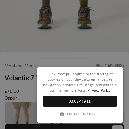
Montane
Men's
SKU: 214206937
Click "Accept" if agree to the storing of
Volantis 7" Shorts
cookies on your device to enhance site
navigation, analyse site usage, and assist in
our marketing efforts.
Privacy Policy
£75.00
Caper
ACCEPT ALL
LET ME CHOOSE