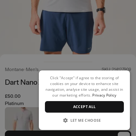
Montane
Men's
SKU: 214127909
Click "Accept" if agree to the storing of
Dart Nano Zip T-Shirt
cookies on your device to enhance site
navigation, analyse site usage, and assist in
our marketing efforts.
Privacy Policy
£50.00
Platinum
ACCEPT ALL
LET ME CHOOSE